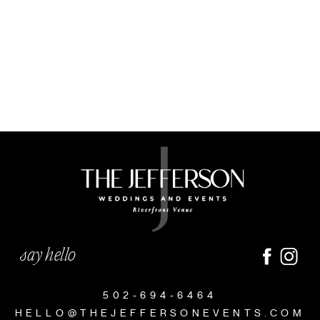
say hello
502-694-6464
HELLO@THEJEFFERSONEVENTS.COM