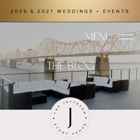
2026 & 2027 WEDDINGS + EVENTS
MENU
THE BLOG