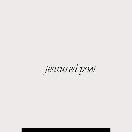
featured post