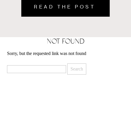
READ THE POST
READ THE POST
NOT FOUND
Sorry, but the requested link was not found
Search
for: