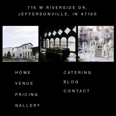
715 W RIVERSIDE DR,
JEFFERSONVILLE, IN 47130
HOME
CATERING
BLOG
VENUE
CONTACT
PRICING
GALLERY