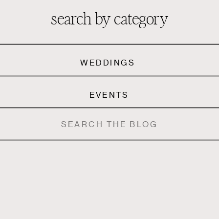
search by category
WEDDINGS
EVENTS
Search
for: